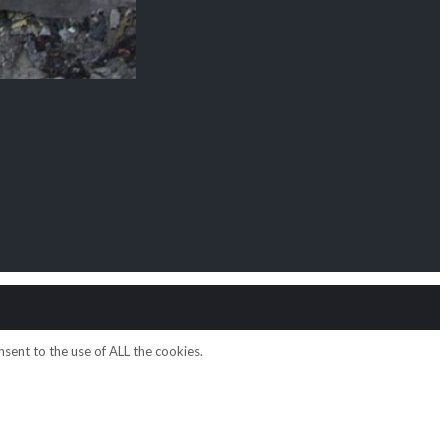
sent to the use of ALL the cookies.