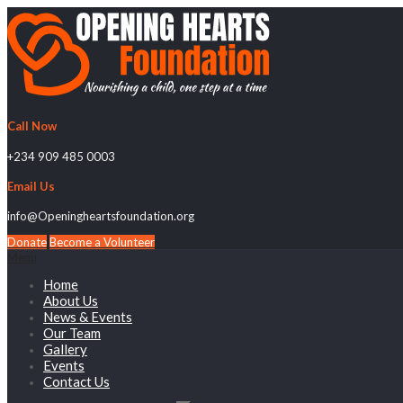
Call Now
+234 909 485 0003
Email Us
info@Openingheartsfoundation.org
Donate
Become a Volunteer
Menu
Home
About Us
News & Events
Our Team
Gallery
Events
Contact Us