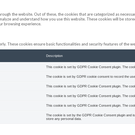
ough the website. Out of these, the cookies that are categorized as necessar
s analyze and understand how you use this website. These cookies will be stor
our browsing experience.
rly. These cookies ensure basic functionalities and security features of the 
Description
This cookie is set by GDPR Cookie Consent plugin. The cookie
The cookie is set by GDPR cookie consent to record the user
This cookie is set by GDPR Cookie Consent plugin. The cookie
This cookie is set by GDPR Cookie Consent plugin. The cooki
This cookie is set by GDPR Cookie Consent plugin. The cooki
The cookie is set by the GDPR Cookie Consent plugin and is 
store any personal data.