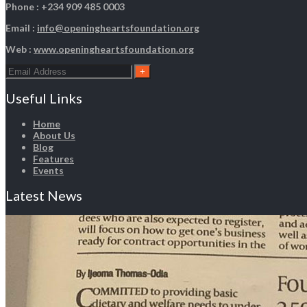
Phone : +234 909 485 0003
Email :
info@openingheartsfoundation.org
Web :
www.openingheartsfoundation.org
Useful Links
Home
About Us
Blog
Features
Events
Latest News