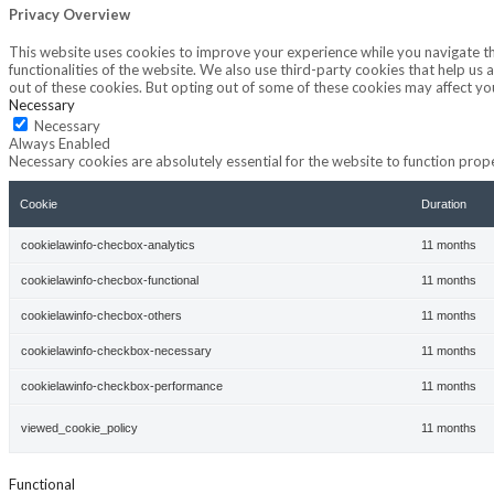
Privacy Overview
This website uses cookies to improve your experience while you navigate thr
functionalities of the website. We also use third-party cookies that help u
out of these cookies. But opting out of some of these cookies may affect y
Necessary
Necessary
Always Enabled
Necessary cookies are absolutely essential for the website to function prope
Cookie
Duration
cookielawinfo-checbox-analytics
11 months
cookielawinfo-checbox-functional
11 months
cookielawinfo-checbox-others
11 months
cookielawinfo-checkbox-necessary
11 months
cookielawinfo-checkbox-performance
11 months
viewed_cookie_policy
11 months
Functional