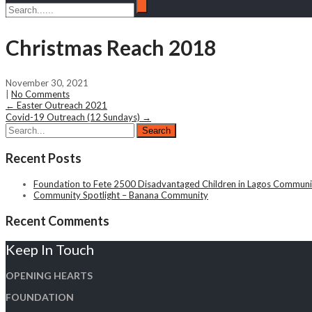
Christmas Reach 2018
November 30, 2021
|
No Comments
Post
←
Easter Outreach 2021
Covid-19 Outreach (12 Sundays)
→
navigation
Recent Posts
Foundation to Fete 2500 Disadvantaged Children in Lagos Communit
Community Spotlight – Banana Community
Recent Comments
Keep In Touch
OPENING HEARTS
FOUNDATION