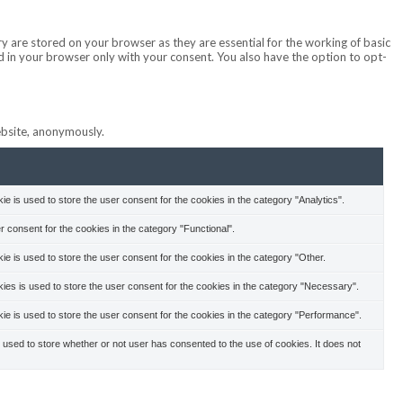
y are stored on your browser as they are essential for the working of basic
ed in your browser only with your consent. You also have the option to opt-
website, anonymously.
 is used to store the user consent for the cookies in the category "Analytics".
 consent for the cookies in the category "Functional".
 is used to store the user consent for the cookies in the category "Other.
es is used to store the user consent for the cookies in the category "Necessary".
e is used to store the user consent for the cookies in the category "Performance".
used to store whether or not user has consented to the use of cookies. It does not