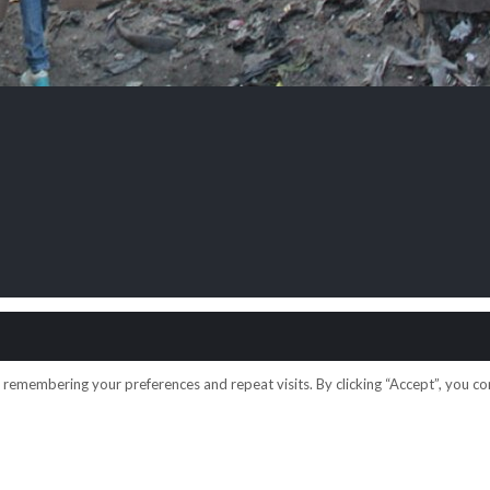
emembering your preferences and repeat visits. By clicking “Accept”, you con