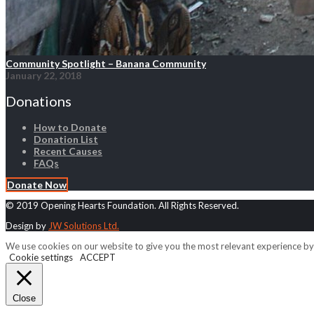
Community Spotlight – Banana Community
January 22, 2018
Donations
How to Donate
Donation List
Recent Causes
FAQs
Donate Now
© 2019 Opening Hearts Foundation. All Rights Reserved.
Design by
JW Solutions Ltd.
We use cookies on our website to give you the most relevant experience by r
Cookie settings
ACCEPT
Close