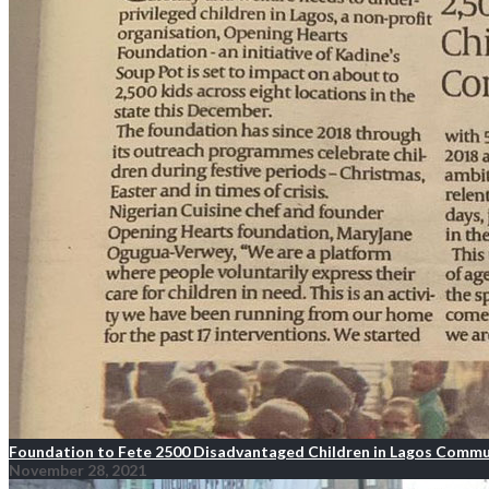
Foundation to Fete 2500 Disadvantaged Children in Lagos Commu
November 28, 2021