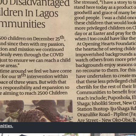
nities.